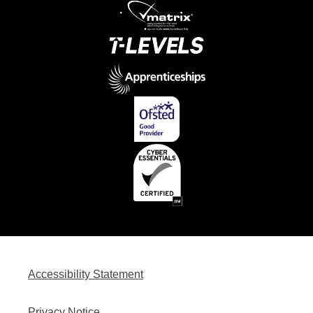
Accessibility Statement
Privacy Notice