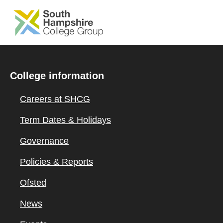
SKIP TO MAIN CONTENT
College information
Careers at SHCG
Term Dates & Holidays
Governance
Policies & Reports
Ofsted
News