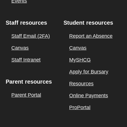
Events
Staff resources
Student resources
Staff Email (2FA)
Report an Absence
Canvas
Canvas
Staff Intranet
MySHCG
Apply for Bursary
Parent resources
Resources
Parent Portal
Online Payments
ProPortal