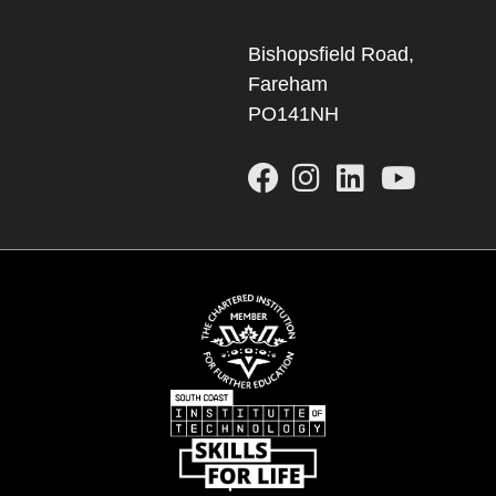
Bishopsfield Road,
Fareham
PO141NH