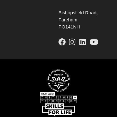
Bishopsfield Road,
Fareham
PO141NH