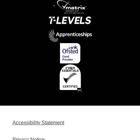
Accessibility Statement
Privacy Notice