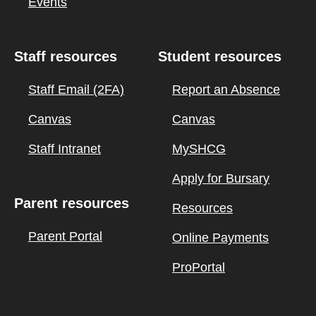
Events
Staff resources
Student resources
Staff Email (2FA)
Report an Absence
Canvas
Canvas
Staff Intranet
MySHCG
Apply for Bursary
Parent resources
Resources
Parent Portal
Online Payments
ProPortal