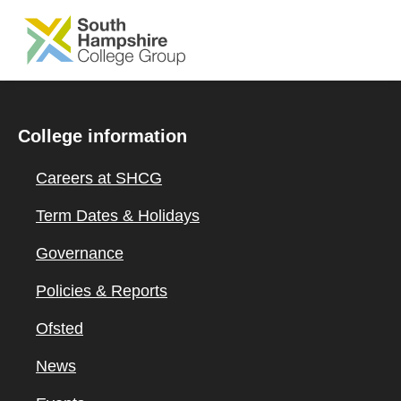
SKIP TO MAIN CONTENT
College information
Careers at SHCG
Term Dates & Holidays
Governance
Policies & Reports
Ofsted
News