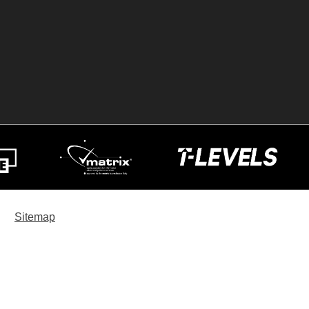
Sitemap