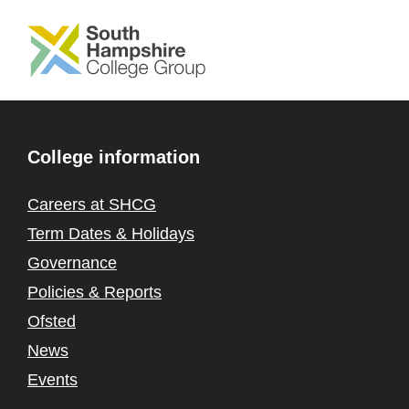
SKIP TO MAIN CONTENT
College information
Careers at SHCG
Term Dates & Holidays
Governance
Policies & Reports
Ofsted
News
Events