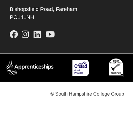
Bishopsfield Road, Fareham
PO141NH
© South Hampshire College Group