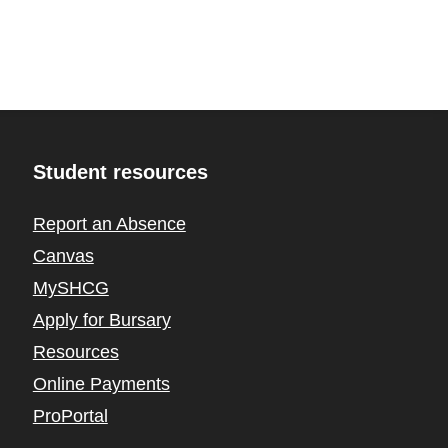
Student resources
Report an Absence
Canvas
MySHCG
Apply for Bursary
Resources
Online Payments
ProPortal