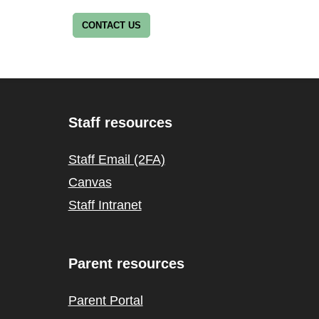
CONTACT US
Staff resources
Staff Email (2FA)
Canvas
Staff Intranet
Parent resources
Parent Portal