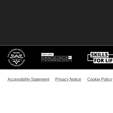
Accessibility Statement
Privacy Notice
Cookie Policy