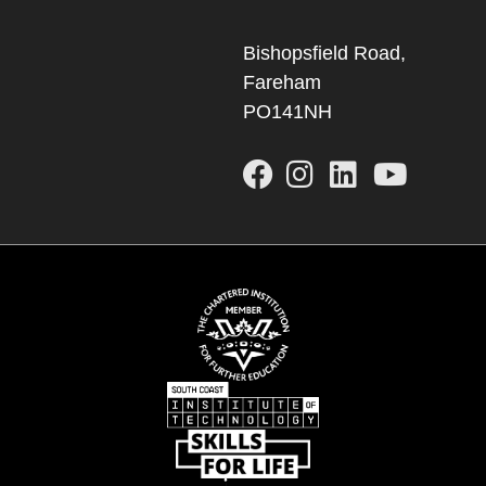
Bishopsfield Road,
Fareham
PO141NH