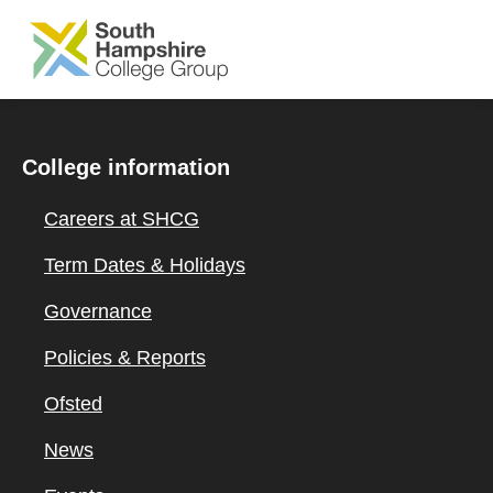
SKIP TO MAIN CONTENT
College information
Careers at SHCG
Term Dates & Holidays
Governance
Policies & Reports
Ofsted
News