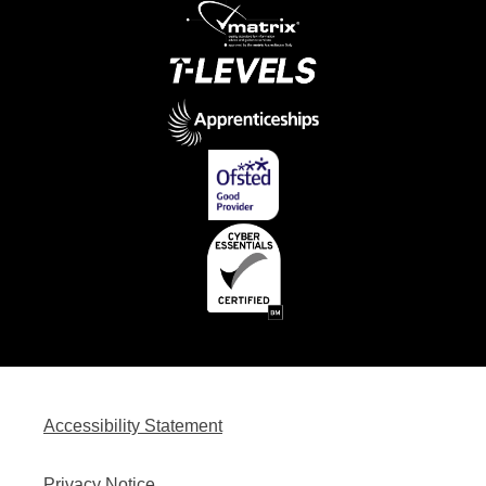
Accessibility Statement
Privacy Notice