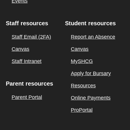
Events
Staff resources
Student resources
Staff Email (2FA)
Report an Absence
Canvas
Canvas
Staff Intranet
MySHCG
Apply for Bursary
Parent resources
Resources
Parent Portal
Online Payments
ProPortal