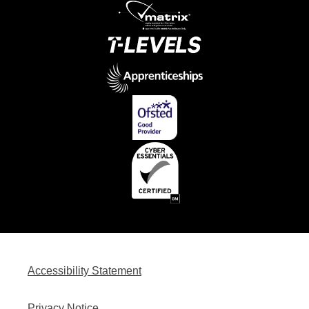
Accessibility Statement
Privacy Notice