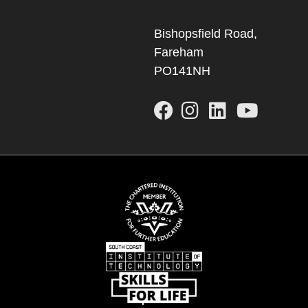
Bishopsfield Road,
Fareham
PO141NH