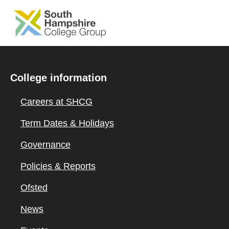
SKIP TO MAIN CONTENT
College information
Careers at SHCG
Term Dates & Holidays
Governance
Policies & Reports
Ofsted
News