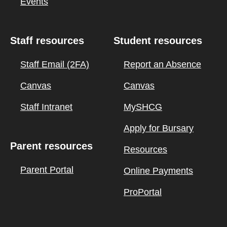
Events
Staff resources
Student resources
Staff Email (2FA)
Report an Absence
Canvas
Canvas
Staff Intranet
MySHCG
Apply for Bursary
Parent resources
Resources
Parent Portal
Online Payments
ProPortal