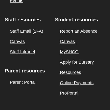
Events
Staff resources
Student resources
Staff Email (2FA)
Report an Absence
Canvas
Canvas
Staff Intranet
MySHCG
Apply for Bursary
Parent resources
Resources
Parent Portal
Online Payments
ProPortal