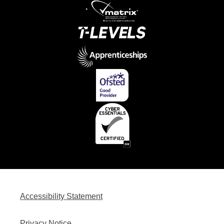
Accessibility Statement
Privacy Notice