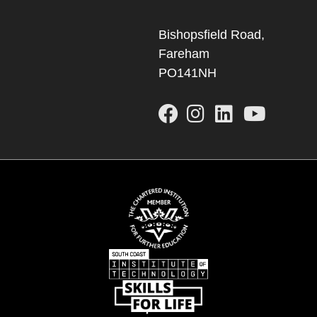
Bishopsfield Road,
Fareham
PO141NH