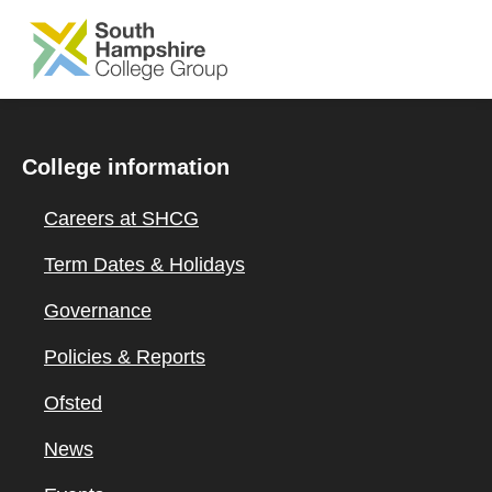
SKIP TO MAIN CONTENT
College information
Careers at SHCG
Term Dates & Holidays
Governance
Policies & Reports
Ofsted
News