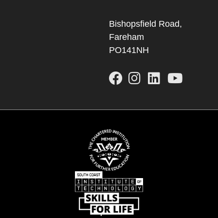
Bishopsfield Road,
Fareham
PO141NH