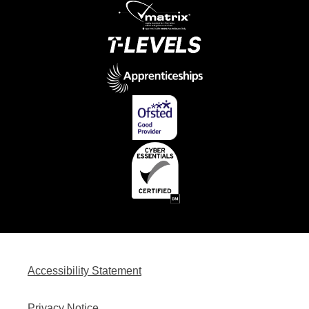
Accessibility Statement
Privacy Notice