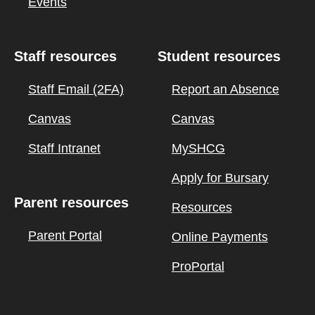
Events
Staff resources
Student resources
Staff Email (2FA)
Report an Absence
Canvas
Canvas
Staff Intranet
MySHCG
Apply for Bursary
Parent resources
Resources
Parent Portal
Online Payments
ProPortal