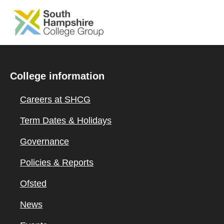
SKIP TO MAIN CONTENT
College information
Careers at SHCG
Term Dates & Holidays
Governance
Policies & Reports
Ofsted
News