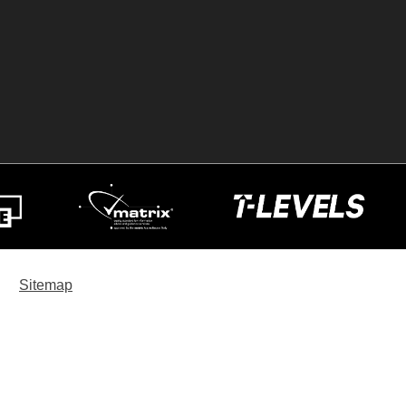
Sitemap