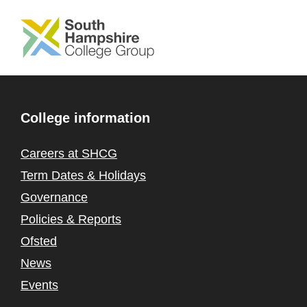
SKIP TO MAIN CONTENT
College information
Careers at SHCG
Term Dates & Holidays
Governance
Policies & Reports
Ofsted
News
Events