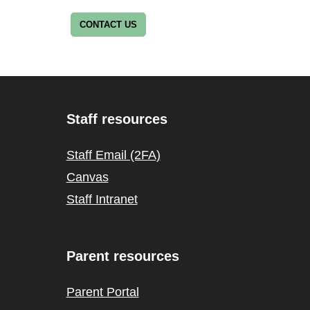
CONTACT US
Staff resources
Staff Email (2FA)
Canvas
Staff Intranet
Parent resources
Parent Portal