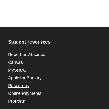
Student resources
Report an Absence
Canvas
MySHCG
Apply for Bursary
Resources
Online Payments
ProPortal