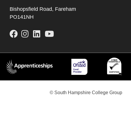
Bishopsfield Road, Fareham
PO141NH
© South Hampshire College Group