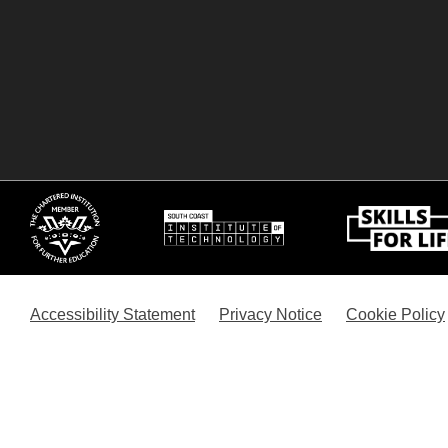
Accessibility Statement
Privacy Notice
Cookie Policy