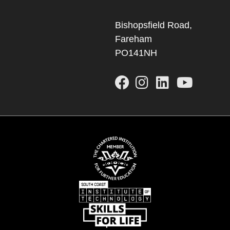
Bishopsfield Road,
Fareham
PO141NH