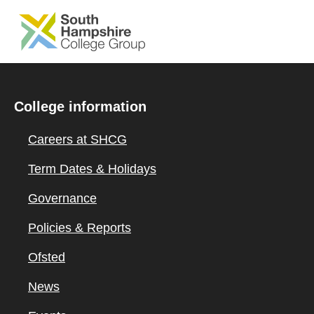
SKIP TO MAIN CONTENT
College information
Careers at SHCG
Term Dates & Holidays
Governance
Policies & Reports
Ofsted
News