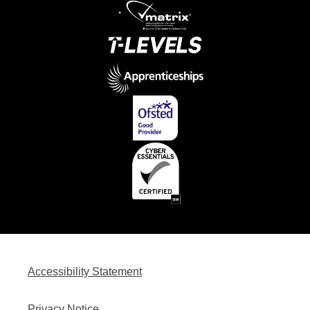
Accessibility Statement
Privacy Notice