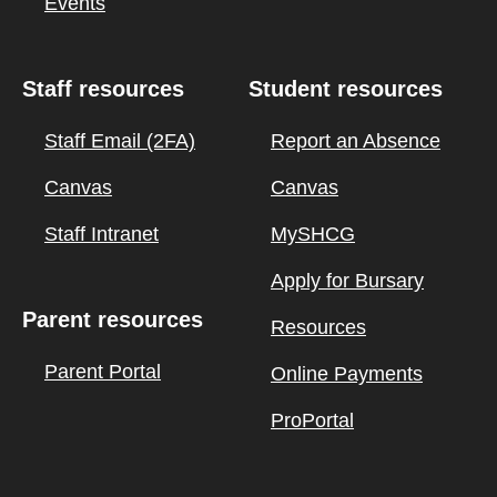
Events
Staff resources
Student resources
Staff Email (2FA)
Report an Absence
Canvas
Canvas
Staff Intranet
MySHCG
Apply for Bursary
Parent resources
Resources
Parent Portal
Online Payments
ProPortal