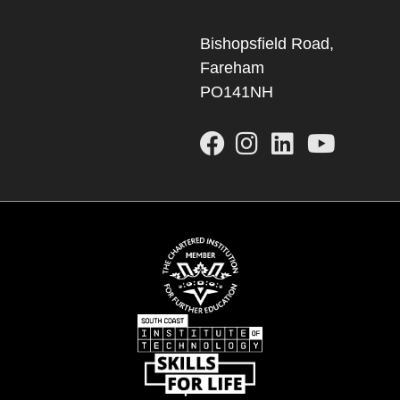
Bishopsfield Road,
Fareham
PO141NH