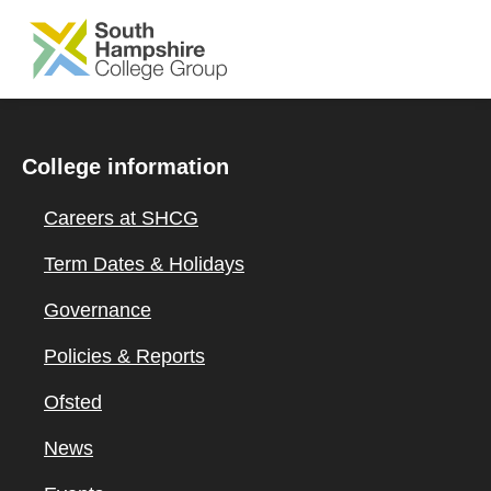
SKIP TO MAIN CONTENT
College information
Careers at SHCG
Term Dates & Holidays
Governance
Policies & Reports
Ofsted
News