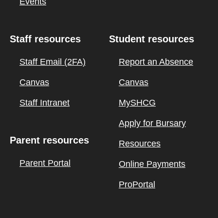
Events
Staff resources
Student resources
Staff Email (2FA)
Report an Absence
Canvas
Canvas
Staff Intranet
MySHCG
Apply for Bursary
Parent resources
Resources
Parent Portal
Online Payments
ProPortal