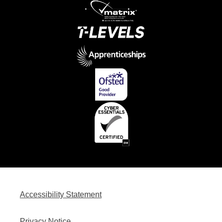
Accessibility Statement
Privacy Notice