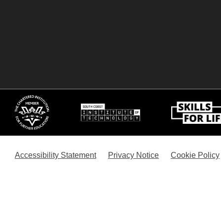
Accessibility Statement
Privacy Notice
Cookie Policy