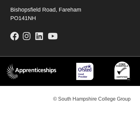
Bishopsfield Road, Fareham
PO141NH
© South Hampshire College Group