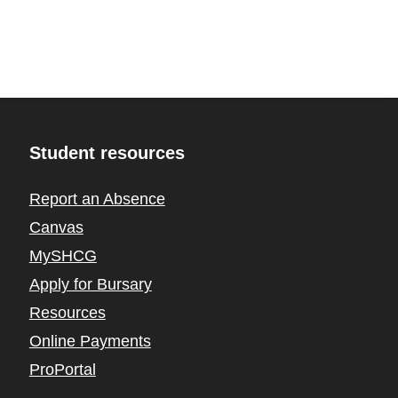
Student resources
Report an Absence
Canvas
MySHCG
Apply for Bursary
Resources
Online Payments
ProPortal