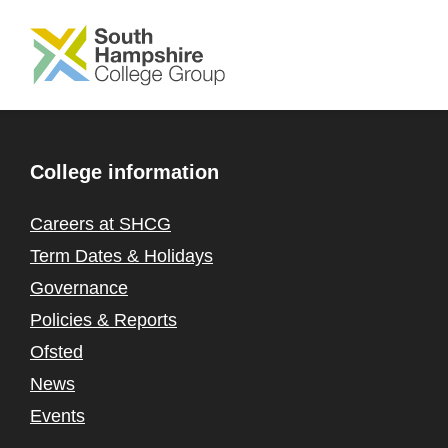
SKIP TO MAIN CONTENT
College information
Careers at SHCG
Term Dates & Holidays
Governance
Policies & Reports
Ofsted
News
Events