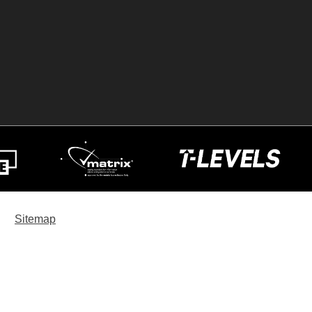
Sitemap