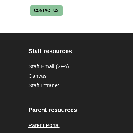
CONTACT US
Staff resources
Staff Email (2FA)
Canvas
Staff Intranet
Parent resources
Parent Portal