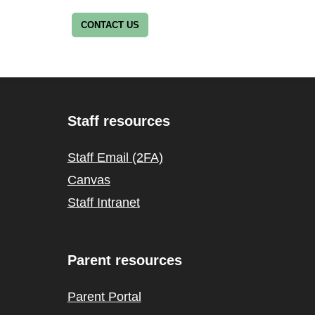
CONTACT US
Staff resources
Staff Email (2FA)
Canvas
Staff Intranet
Parent resources
Parent Portal