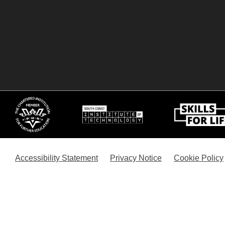
Accessibility Statement
Privacy Notice
Cookie Policy