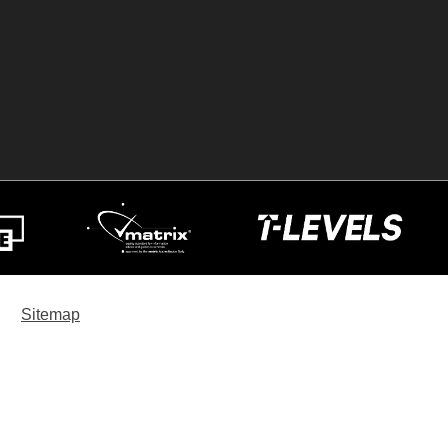
Sitemap