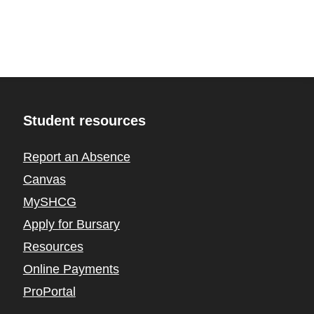
Student resources
Report an Absence
Canvas
MySHCG
Apply for Bursary
Resources
Online Payments
ProPortal