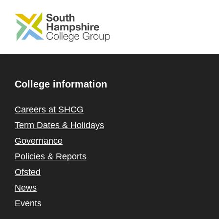
SKIP TO MAIN CONTENT
College information
Careers at SHCG
Term Dates & Holidays
Governance
Policies & Reports
Ofsted
News
Events