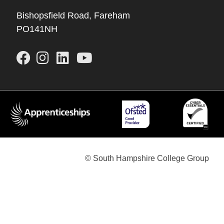
Bishopsfield Road, Fareham
PO141NH
© South Hampshire College Group