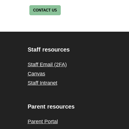
CONTACT US
Staff resources
Staff Email (2FA)
Canvas
Staff Intranet
Parent resources
Parent Portal