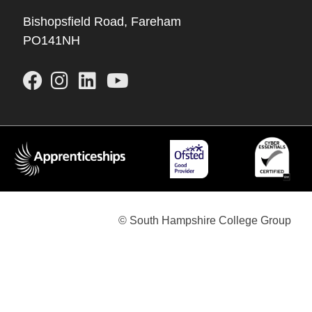
Bishopsfield Road, Fareham
PO141NH
© South Hampshire College Group