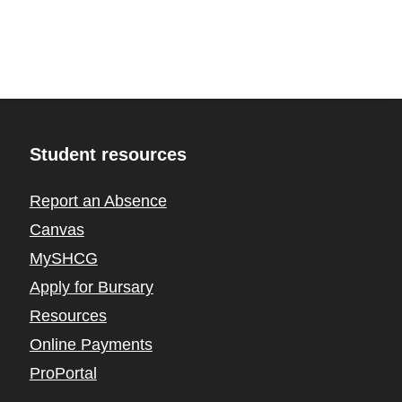
Student resources
Report an Absence
Canvas
MySHCG
Apply for Bursary
Resources
Online Payments
ProPortal