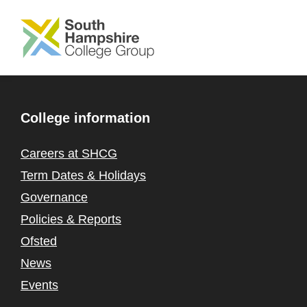
SKIP TO MAIN CONTENT
College information
Careers at SHCG
Term Dates & Holidays
Governance
Policies & Reports
Ofsted
News
Events