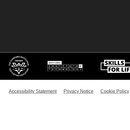
Accessibility Statement
Privacy Notice
Cookie Policy