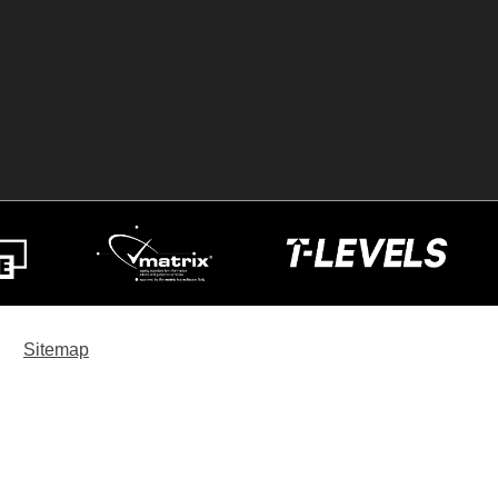
Sitemap