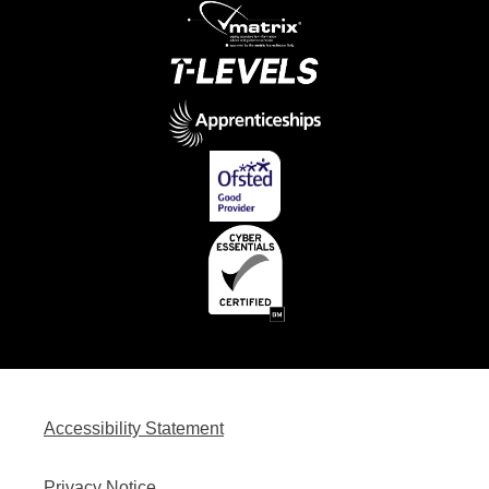
Accessibility Statement
Privacy Notice