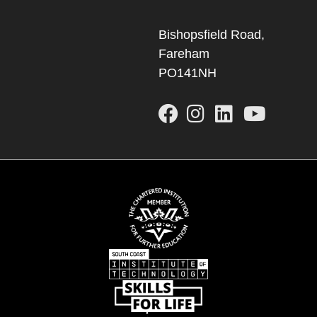
Bishopsfield Road,
Fareham
PO141NH