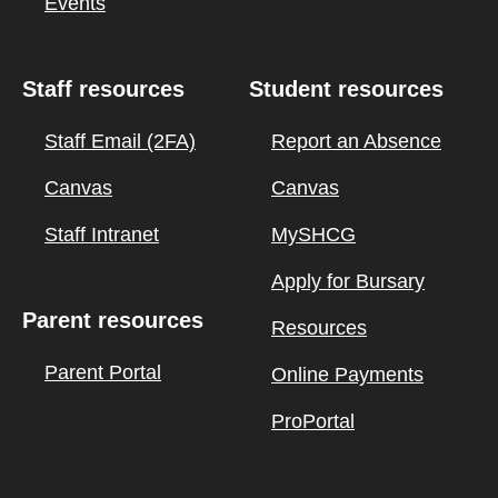
Events
Staff resources
Student resources
Staff Email (2FA)
Report an Absence
Canvas
Canvas
Staff Intranet
MySHCG
Apply for Bursary
Parent resources
Resources
Parent Portal
Online Payments
ProPortal