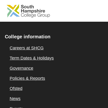
SKIP TO MAIN CONTENT
College information
Careers at SHCG
Term Dates & Holidays
Governance
Policies & Reports
Ofsted
News