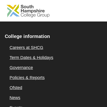
SKIP TO MAIN CONTENT
College information
Careers at SHCG
Term Dates & Holidays
Governance
Policies & Reports
Ofsted
News