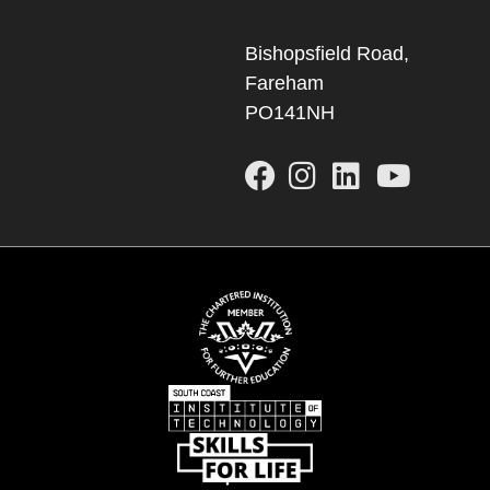
Bishopsfield Road,
Fareham
PO141NH