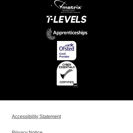
Accessibility Statement
Privacy Notice