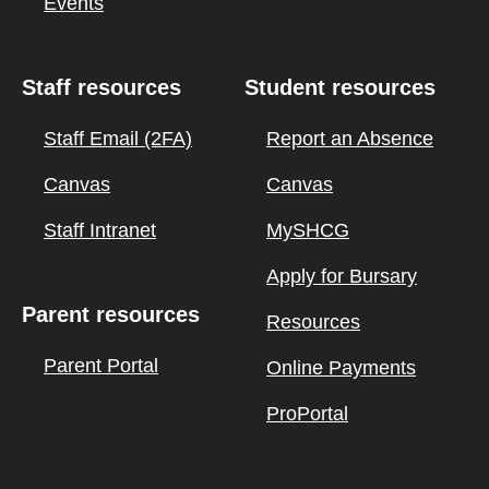
Events
Staff resources
Student resources
Staff Email (2FA)
Report an Absence
Canvas
Canvas
Staff Intranet
MySHCG
Apply for Bursary
Parent resources
Resources
Parent Portal
Online Payments
ProPortal