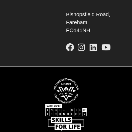
Bishopsfield Road,
Fareham
PO141NH