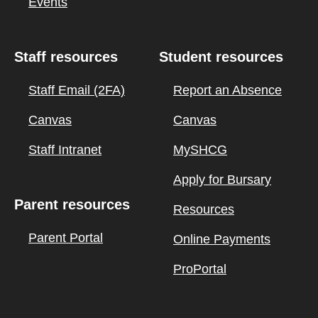
Events
Staff resources
Student resources
Staff Email (2FA)
Report an Absence
Canvas
Canvas
Staff Intranet
MySHCG
Apply for Bursary
Parent resources
Resources
Parent Portal
Online Payments
ProPortal