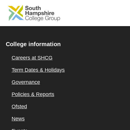
SKIP TO MAIN CONTENT
College information
Careers at SHCG
Term Dates & Holidays
Governance
Policies & Reports
Ofsted
News