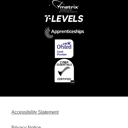
Accessibility Statement
Privacy Notice