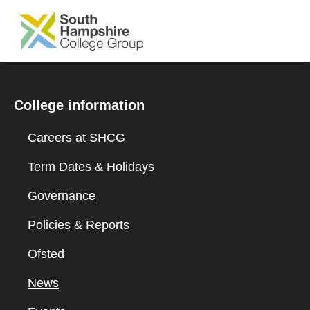
SKIP TO MAIN CONTENT
College information
Careers at SHCG
Term Dates & Holidays
Governance
Policies & Reports
Ofsted
News