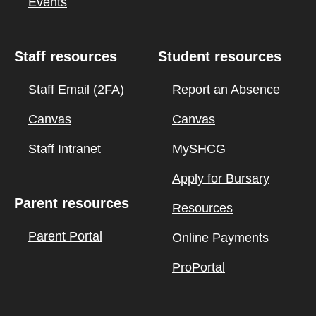
Events
Staff resources
Student resources
Staff Email (2FA)
Report an Absence
Canvas
Canvas
Staff Intranet
MySHCG
Apply for Bursary
Parent resources
Resources
Parent Portal
Online Payments
ProPortal