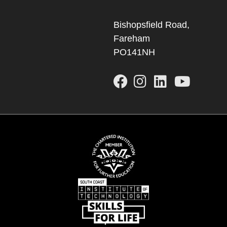
Bishopsfield Road,
Fareham
PO141NH