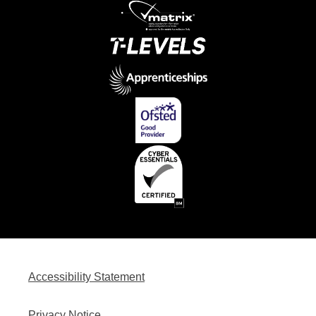
Accessibility Statement
Privacy Notice