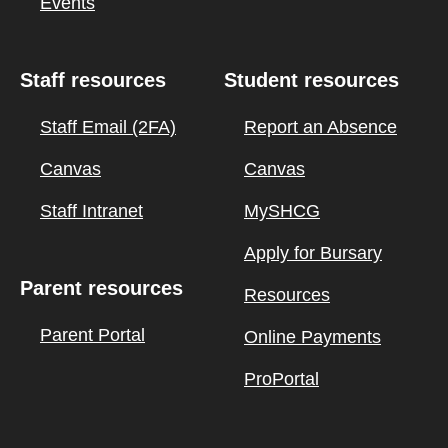
Events
Staff resources
Student resources
Staff Email (2FA)
Report an Absence
Canvas
Canvas
Staff Intranet
MySHCG
Apply for Bursary
Parent resources
Resources
Parent Portal
Online Payments
ProPortal