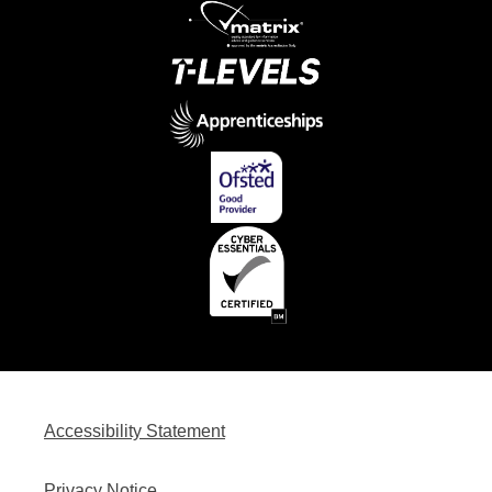
Accessibility Statement
Privacy Notice