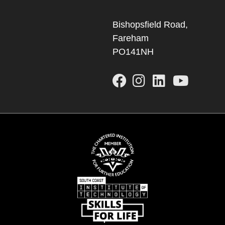
Bishopsfield Road,
Fareham
PO141NH