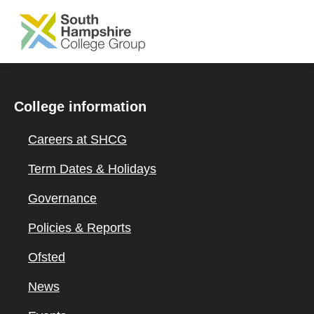
SKIP TO MAIN CONTENT
College information
Careers at SHCG
Term Dates & Holidays
Governance
Policies & Reports
Ofsted
News