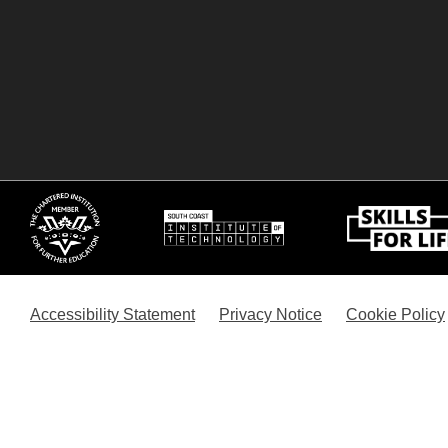
Accessibility Statement
Privacy Notice
Cookie Policy