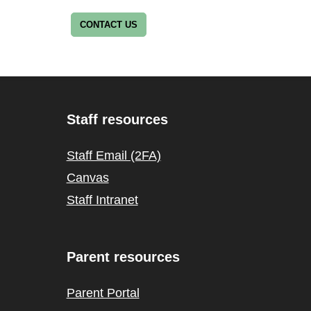
CONTACT US
Staff resources
Staff Email (2FA)
Canvas
Staff Intranet
Parent resources
Parent Portal