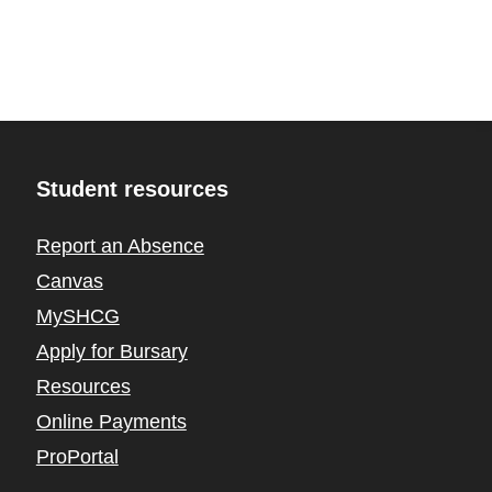
Student resources
Report an Absence
Canvas
MySHCG
Apply for Bursary
Resources
Online Payments
ProPortal