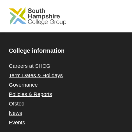
SKIP TO MAIN CONTENT
College information
Careers at SHCG
Term Dates & Holidays
Governance
Policies & Reports
Ofsted
News
Events