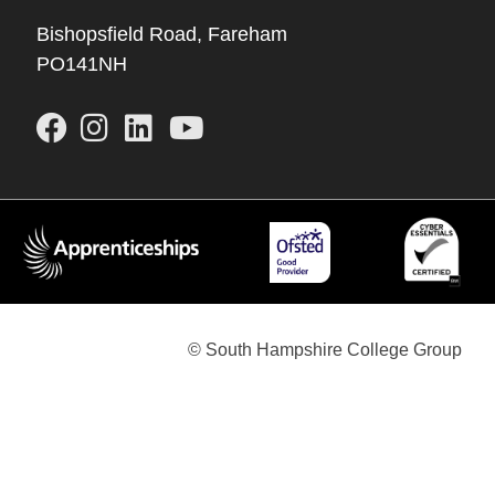
Bishopsfield Road, Fareham
PO141NH
© South Hampshire College Group