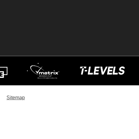
Sitemap