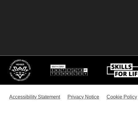
Accessibility Statement
Privacy Notice
Cookie Policy