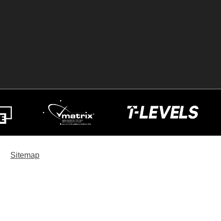
Sitemap