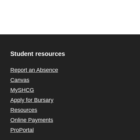
Student resources
Report an Absence
Canvas
MySHCG
Apply for Bursary
Resources
Online Payments
ProPortal