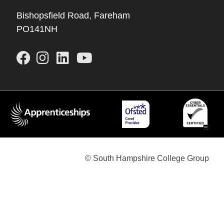
Bishopsfield Road, Fareham
PO141NH
© South Hampshire College Group