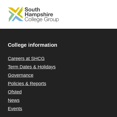
SKIP TO MAIN CONTENT
College information
Careers at SHCG
Term Dates & Holidays
Governance
Policies & Reports
Ofsted
News
Events