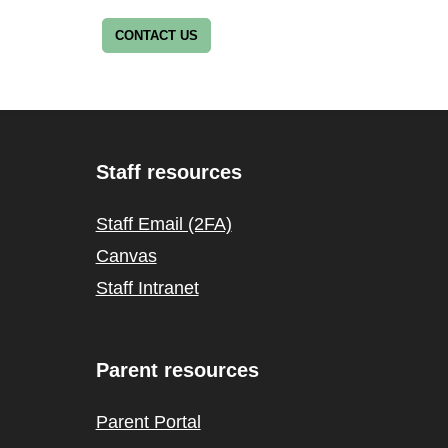
CONTACT US
Staff resources
Staff Email (2FA)
Canvas
Staff Intranet
Parent resources
Parent Portal