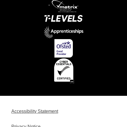
Accessibility Statement
Privacy Notice