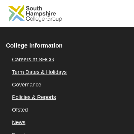
SKIP TO MAIN CONTENT
College information
Careers at SHCG
Term Dates & Holidays
Governance
Policies & Reports
Ofsted
News