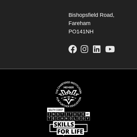
Bishopsfield Road,
Fareham
PO141NH