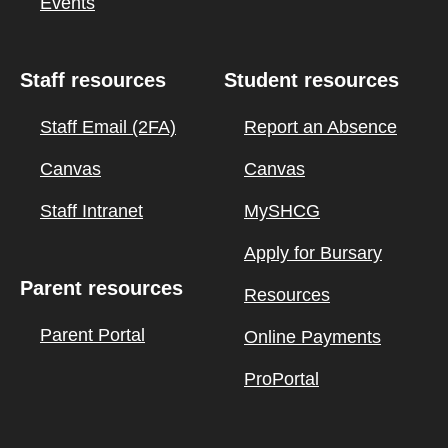
Events
Staff resources
Student resources
Staff Email (2FA)
Report an Absence
Canvas
Canvas
Staff Intranet
MySHCG
Apply for Bursary
Parent resources
Resources
Parent Portal
Online Payments
ProPortal