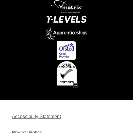
Accessibility Statement
Privacy Notice