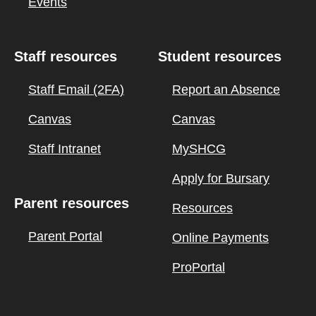
Events
Staff resources
Student resources
Staff Email (2FA)
Report an Absence
Canvas
Canvas
Staff Intranet
MySHCG
Apply for Bursary
Parent resources
Resources
Parent Portal
Online Payments
ProPortal