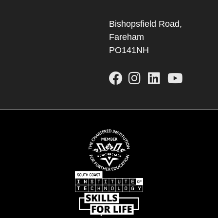
Bishopsfield Road,
Fareham
PO141NH