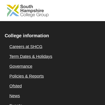
SKIP TO MAIN CONTENT
College information
Careers at SHCG
Term Dates & Holidays
Governance
Policies & Reports
Ofsted
News