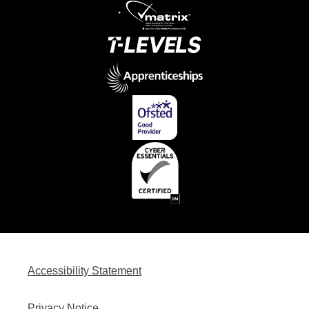
Accessibility Statement
Privacy Notice