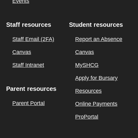
Events
Staff resources
Student resources
Staff Email (2FA)
Report an Absence
Canvas
Canvas
Staff Intranet
MySHCG
Apply for Bursary
Parent resources
Resources
Parent Portal
Online Payments
ProPortal