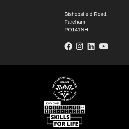
Bishopsfield Road,
Fareham
PO141NH