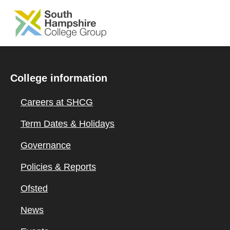
SKIP TO MAIN CONTENT
College information
Careers at SHCG
Term Dates & Holidays
Governance
Policies & Reports
Ofsted
News