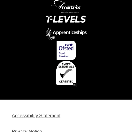
Accessibility Statement
Privacy Notice