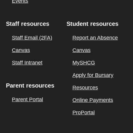
Events
Staff resources
Student resources
Staff Email (2FA)
Report an Absence
Canvas
Canvas
Staff Intranet
MySHCG
Apply for Bursary
Parent resources
Resources
Parent Portal
Online Payments
ProPortal