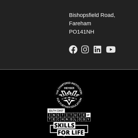
Bishopsfield Road,
Fareham
PO141NH