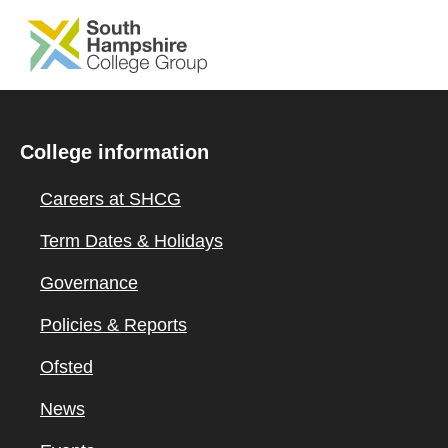
SKIP TO MAIN CONTENT
College information
Careers at SHCG
Term Dates & Holidays
Governance
Policies & Reports
Ofsted
News