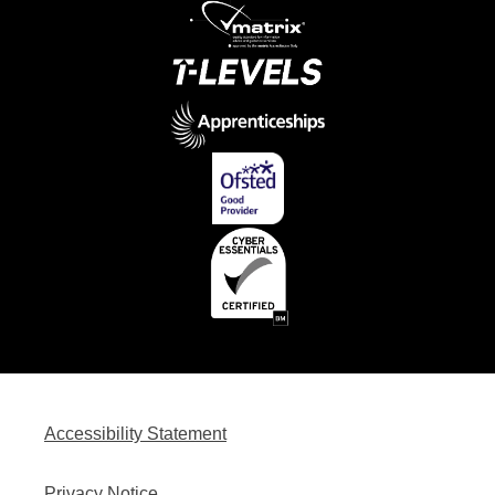
Accessibility Statement
Privacy Notice