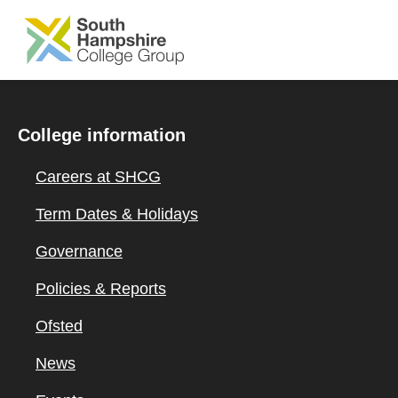
SKIP TO MAIN CONTENT
College information
Careers at SHCG
Term Dates & Holidays
Governance
Policies & Reports
Ofsted
News