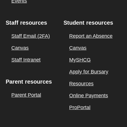
Events
Staff resources
Student resources
Staff Email (2FA)
Report an Absence
Canvas
Canvas
Staff Intranet
MySHCG
Apply for Bursary
Parent resources
Resources
Parent Portal
Online Payments
ProPortal