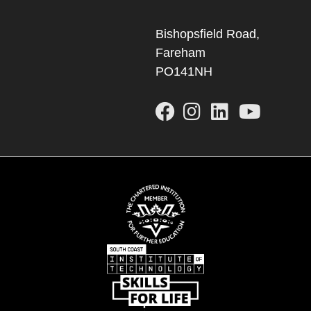
Bishopsfield Road,
Fareham
PO141NH